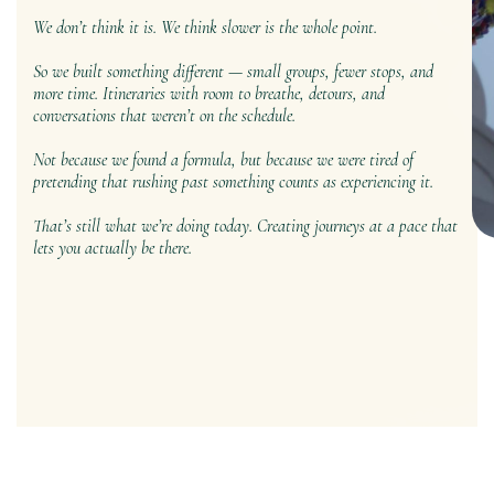
We don’t think it is. We think slower is the whole point.
So we built something different — small groups, fewer stops, and
more time. Itineraries with room to breathe, detours, and
conversations that weren’t on the schedule.
Not because we found a formula, but because we were tired of
pretending that rushing past something counts as experiencing it.
That’s still what we’re doing today. Creating journeys at a pace that
lets you actually be there.