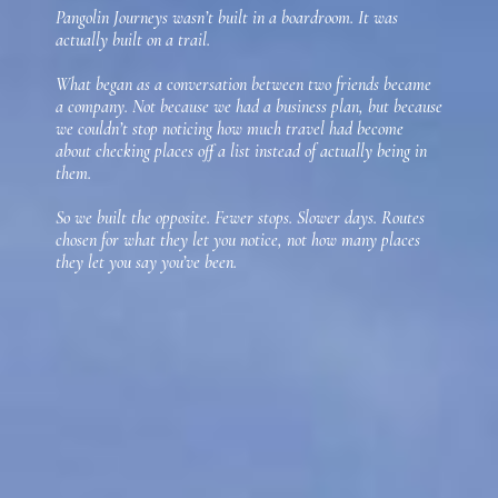
Pangolin Journeys wasn’t built in a boardroom. It was
actually built on a trail.
What began as a conversation between two friends became
a company. Not because we had a business plan, but because
we couldn’t stop noticing how much travel had become
about checking places off a list instead of actually being in
them.
So we built the opposite. Fewer stops. Slower days. Routes
chosen for what they let you notice, not how many places
they let you say you’ve been.