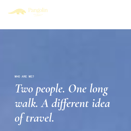
WHO ARE WE?
Two people. One long
walk. A different idea
of travel.