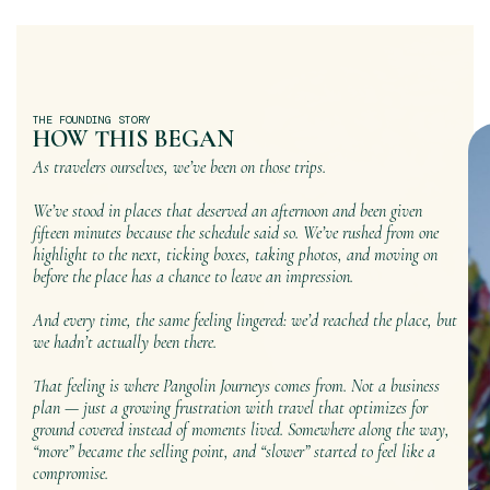
THE FOUNDING STORY
HOW THIS BEGAN
As travelers ourselves, we’ve been on those trips.
We’ve stood in places that deserved an afternoon and been given
fifteen minutes because the schedule said so. We’ve rushed from one
highlight to the next, ticking boxes, taking photos, and moving on
before the place has a chance to leave an impression.
And every time, the same feeling lingered: we’d reached the place, but
we hadn’t actually been there.
That feeling is where Pangolin Journeys comes from. Not a business
plan — just a growing frustration with travel that optimizes for
ground covered instead of moments lived. Somewhere along the way,
“more” became the selling point, and “slower” started to feel like a
compromise.