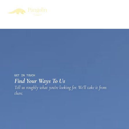
GET IN TOUCH
Find Your Ways To Us
Tell us roughly what you’re looking for. We’ll take it from
there.