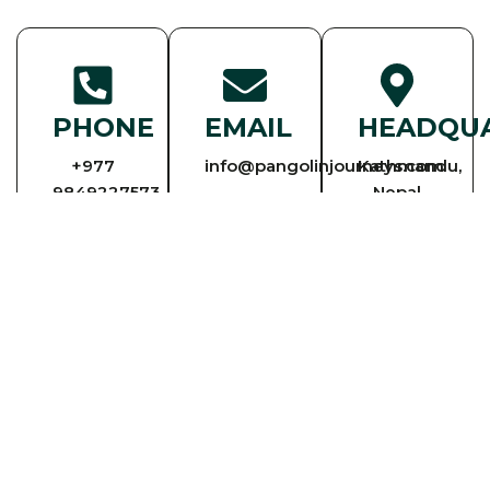
PHONE
EMAIL
HEADQU
+977
info@pangolinjourneys.com
Kathmandu,
9849227573
Nepal
+977
9841950302
ENQUIRY
PLAN YOUR NEXT TRIP IN NEPAL WITH
OUR TRAVEL EXPERTS
We’re here to get you on your way! For personalized assistance developing
a customized itinerary, or for general questions, we’re a phone call or