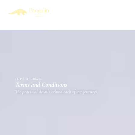
TERMS OF TRAVEL
Terms and Conditions
The practical details behind each of our journeys.