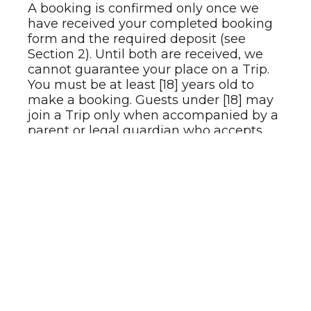
A booking is confirmed only once we
have received your completed booking
form and the required deposit (see
Section 2). Until both are received, we
cannot guarantee your place on a Trip.
You must be at least [18] years old to
make a booking. Guests under [18] may
join a Trip only when accompanied by a
parent or legal guardian who accepts
these Terms on their behalf.
You are responsible for ensuring that all
information provided at booking —
including passport details, medical
conditions, dietary requirements, and
emergency contacts — is accurate and
current. We are not liable for issues
arising from inaccurate or incomplete
information you provide.
2. Payment terms