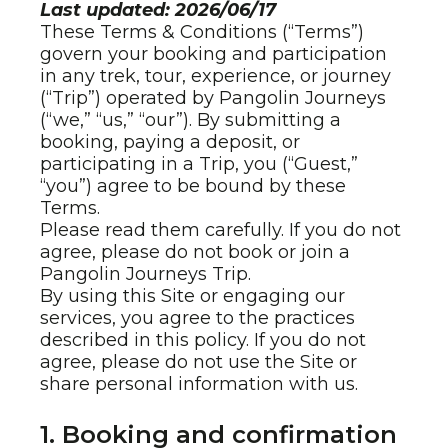
Last updated: 2026/06/17
These Terms & Conditions (“Terms”)
govern your booking and participation
in any trek, tour, experience, or journey
(“Trip”) operated by Pangolin Journeys
(“we,” “us,” “our”). By submitting a
booking, paying a deposit, or
participating in a Trip, you (“Guest,”
“you”) agree to be bound by these
Terms.
Please read them carefully. If you do not
agree, please do not book or join a
Pangolin Journeys Trip.
By using this Site or engaging our
services, you agree to the practices
described in this policy. If you do not
agree, please do not use the Site or
share personal information with us.
1. Booking and confirmation