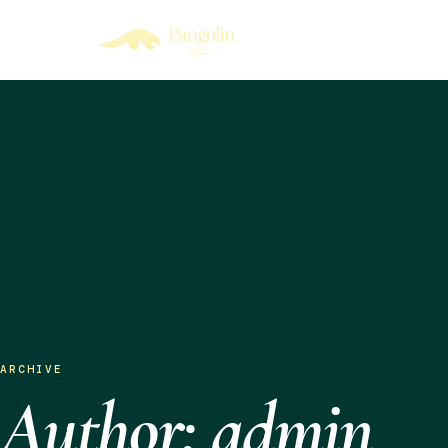
ARCHIVE
Author: admin