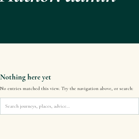
Nothing here yet
No entries matched this view. Try the navigation above, or search: