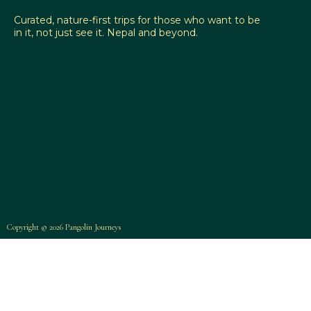
Curated, nature-first trips for those who want to be
in it, not just see it. Nepal and beyond.
Copyright © 2026 Pangolin Journeys